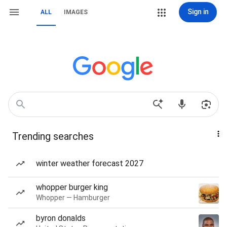
Sign in
ALL
IMAGES
Trending searches
winter weather forecast 2027
whopper burger king
Whopper — Hamburger
byron donalds