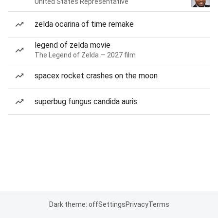
United States Representative
zelda ocarina of time remake
legend of zelda movie
The Legend of Zelda — 2027 film
spacex rocket crashes on the moon
superbug fungus candida auris
Dark theme: off
Settings
Privacy
Terms