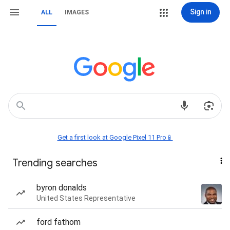
Sign in
ALL
IMAGES
Get a first look at Google Pixel 11 Pro📱
Trending searches
byron donalds
United States Representative
ford fathom