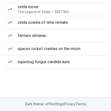
zelda movie
The Legend of Zelda — 2027 film
zelda ocarina of time remake
farmers almanac
spacex rocket crashes on the moon
superbug fungus candida auris
Dark theme: off
Settings
Privacy
Terms