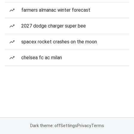
farmers almanac winter forecast
2027 dodge charger super bee
spacex rocket crashes on the moon
chelsea fc ac milan
Dark theme: off
Settings
Privacy
Terms