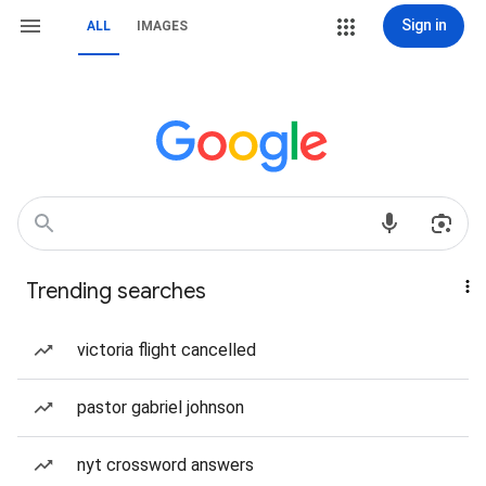
Sign in
ALL
IMAGES
Trending searches
victoria flight cancelled
pastor gabriel johnson
nyt crossword answers