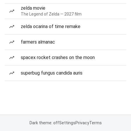
zelda movie
The Legend of Zelda — 2027 film
zelda ocarina of time remake
farmers almanac
spacex rocket crashes on the moon
superbug fungus candida auris
Dark theme: off
Settings
Privacy
Terms