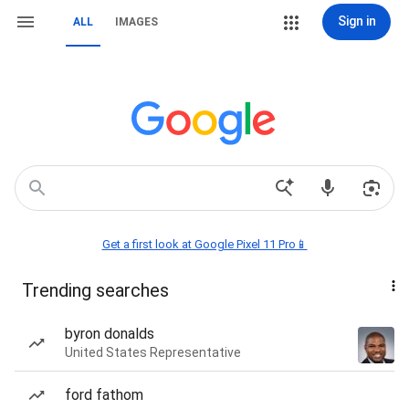
Sign in
ALL
IMAGES
Get a first look at Google Pixel 11 Pro📱
Trending searches
byron donalds
United States Representative
ford fathom