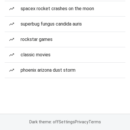
spacex rocket crashes on the moon
superbug fungus candida auris
rockstar games
classic movies
phoenix arizona dust storm
Dark theme: off
Settings
Privacy
Terms