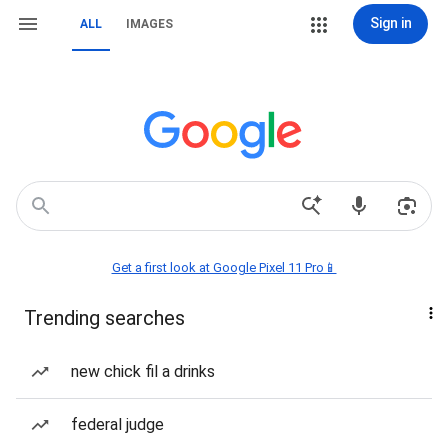
Sign in
ALL
IMAGES
Get a first look at Google Pixel 11 Pro📱
Trending searches
new chick fil a drinks
federal judge