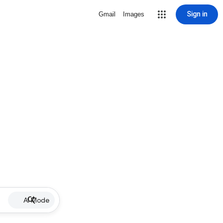
Sign in
Gmail
Images
AI Mode