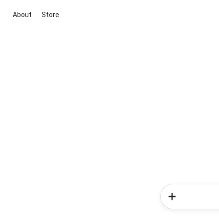
About
Store