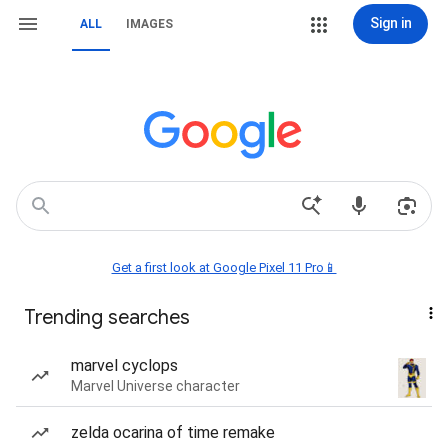
Sign in
ALL
IMAGES
Get a first look at Google Pixel 11 Pro📱
Trending searches
marvel cyclops
Marvel Universe character
zelda ocarina of time remake