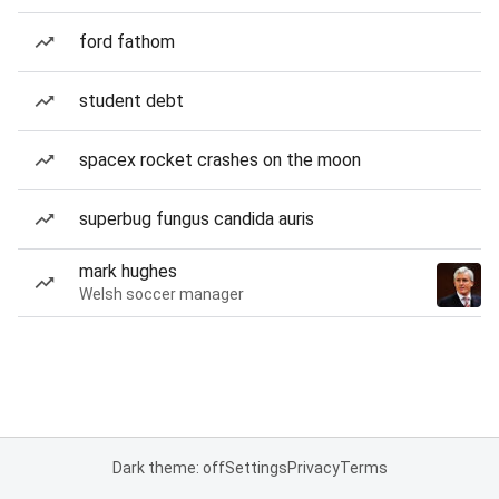
ford fathom
student debt
spacex rocket crashes on the moon
superbug fungus candida auris
mark hughes
Welsh soccer manager
Dark theme: off
Settings
Privacy
Terms