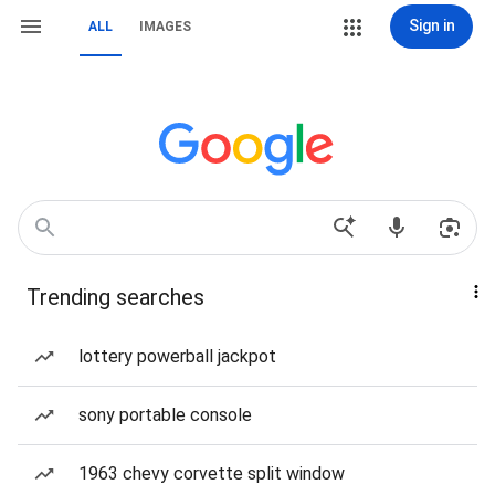
Sign in
ALL
IMAGES
Trending searches
lottery powerball jackpot
sony portable console
1963 chevy corvette split window