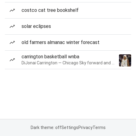
costco cat tree bookshelf
solar eclipses
old farmers almanac winter forecast
carrington basketball wnba
DiJonai Carrington — Chicago Sky forward and guard
Dark theme: off
Settings
Privacy
Terms