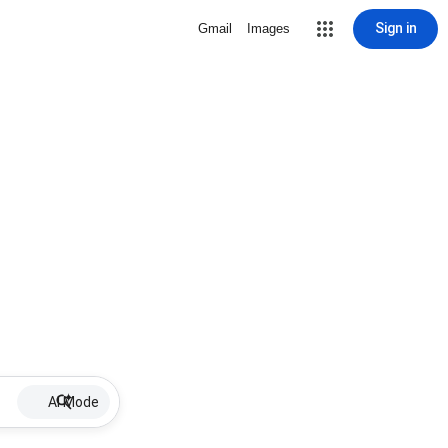
Sign in
Gmail
Images
AI Mode