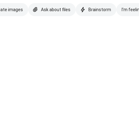
eate images
Ask about files
Brainstorm
I'm feeli