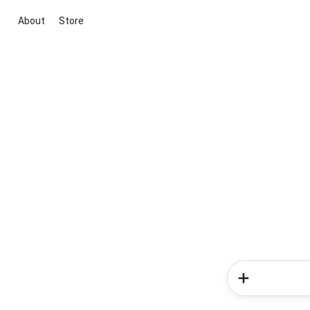
About
Store