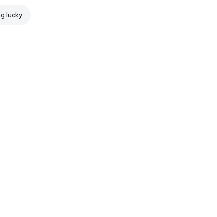
ng lucky