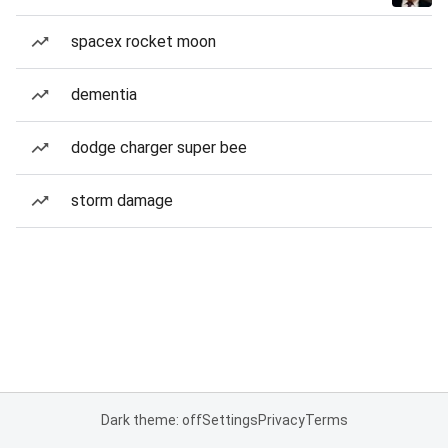
spacex rocket moon
dementia
dodge charger super bee
storm damage
Dark theme: off
Settings
Privacy
Terms