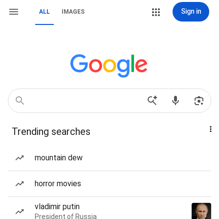
Sign in
ALL
IMAGES
Trending searches
mountain dew
horror movies
vladimir putin
President of Russia