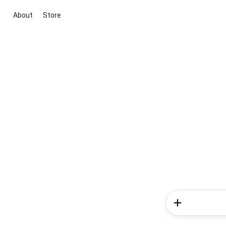
About
Store