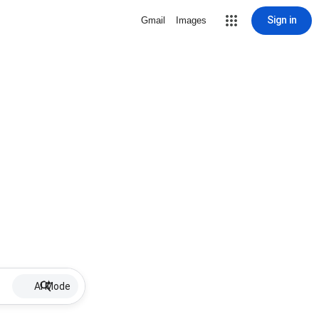
Sign in
Gmail
Images
AI Mode