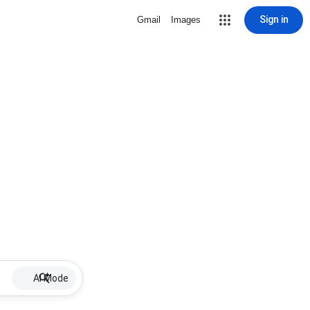
Sign in
Gmail
Images
AI Mode