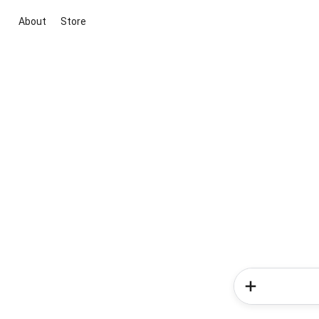
About
Store