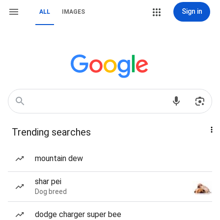
Sign in
ALL
IMAGES
Trending searches
mountain dew
shar pei
Dog breed
dodge charger super bee