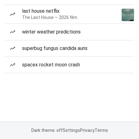
last house netflix
The Last House — 2026 film
winter weather predictions
superbug fungus candida auris
spacex rocket moon crash
Dark theme: off
Settings
Privacy
Terms