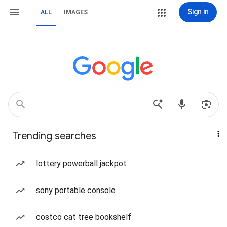
Sign in
ALL
IMAGES
Trending searches
lottery powerball jackpot
sony portable console
costco cat tree bookshelf