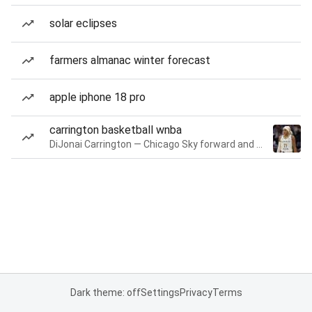
solar eclipses
farmers almanac winter forecast
apple iphone 18 pro
carrington basketball wnba
DiJonai Carrington — Chicago Sky forward and guard
Dark theme: off
Settings
Privacy
Terms