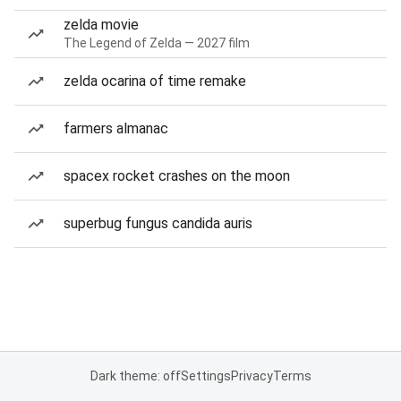
zelda movie
The Legend of Zelda — 2027 film
zelda ocarina of time remake
farmers almanac
spacex rocket crashes on the moon
superbug fungus candida auris
Dark theme: off
Settings
Privacy
Terms