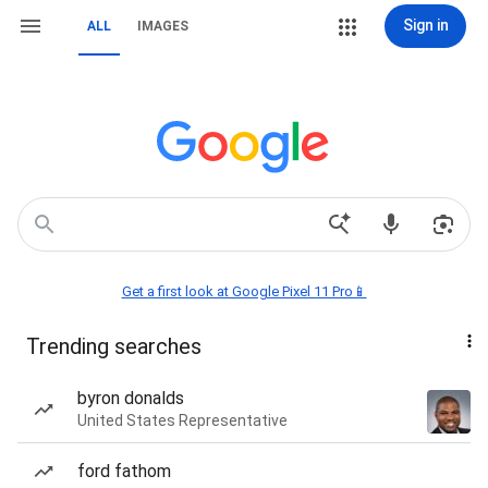
Sign in
ALL
IMAGES
Get a first look at Google Pixel 11 Pro📱
Trending searches
byron donalds
United States Representative
ford fathom