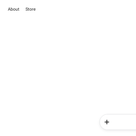
About
Store