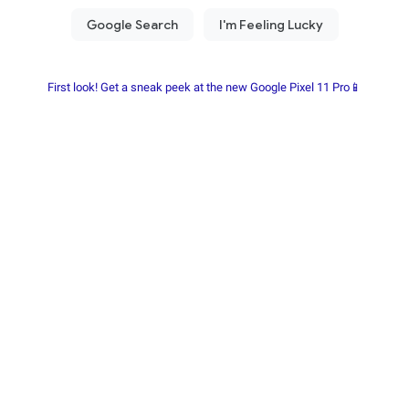
First look! Get a sneak peek at the new Google Pixel 11 Pro📱