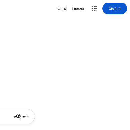
Sign in
Gmail
Images
AI Mode