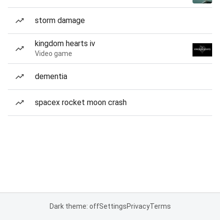
storm damage
kingdom hearts iv
Video game
dementia
spacex rocket moon crash
Dark theme: off
Settings
Privacy
Terms