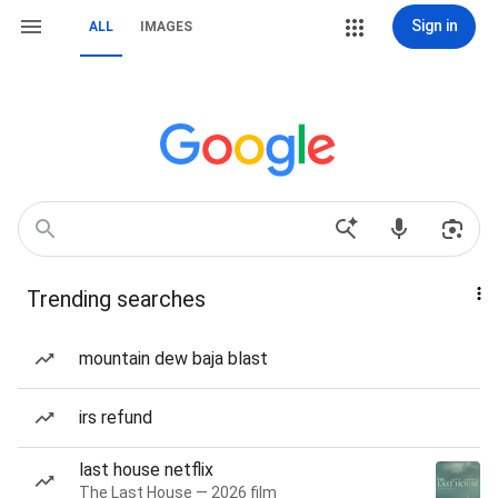
Sign in
ALL
IMAGES
Trending searches
mountain dew baja blast
irs refund
last house netflix
The Last House — 2026 film