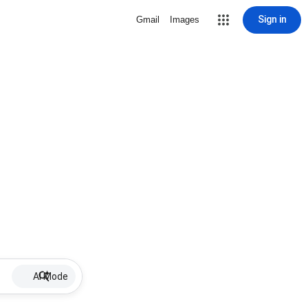
Sign in
Gmail
Images
AI Mode