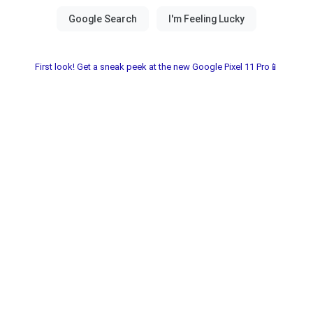
First look! Get a sneak peek at the new Google Pixel 11 Pro📱