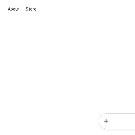
About
Store