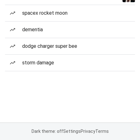
spacex rocket moon
dementia
dodge charger super bee
storm damage
Dark theme: off
Settings
Privacy
Terms