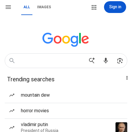
Sign in
ALL
IMAGES
Trending searches
mountain dew
horror movies
vladimir putin
President of Russia