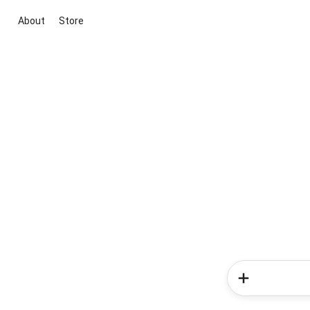
About
Store