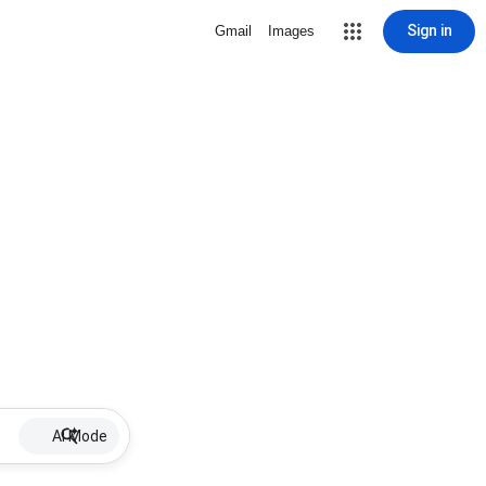
Sign in
Gmail
Images
AI Mode