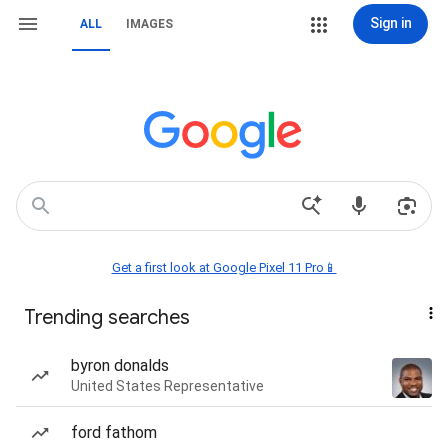
Sign in
ALL
IMAGES
Get a first look at Google Pixel 11 Pro📱
Trending searches
byron donalds
United States Representative
ford fathom