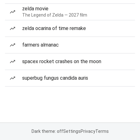
zelda movie
The Legend of Zelda — 2027 film
zelda ocarina of time remake
farmers almanac
spacex rocket crashes on the moon
superbug fungus candida auris
Dark theme: off
Settings
Privacy
Terms