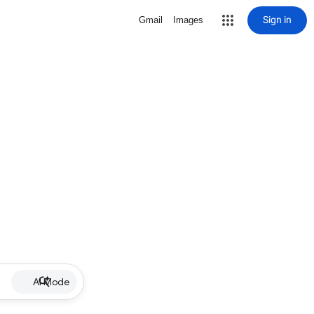
Sign in
Gmail
Images
AI Mode