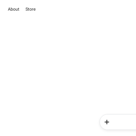
About
Store