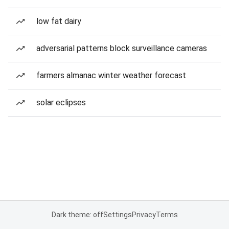
low fat dairy
adversarial patterns block surveillance cameras
farmers almanac winter weather forecast
solar eclipses
Dark theme: off
Settings
Privacy
Terms