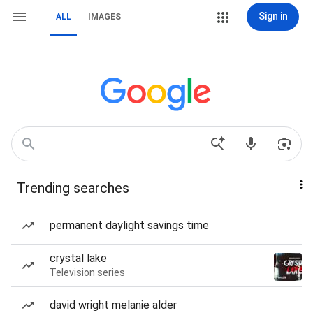
Sign in
ALL
IMAGES
Trending searches
permanent daylight savings time
crystal lake
Television series
david wright melanie alder