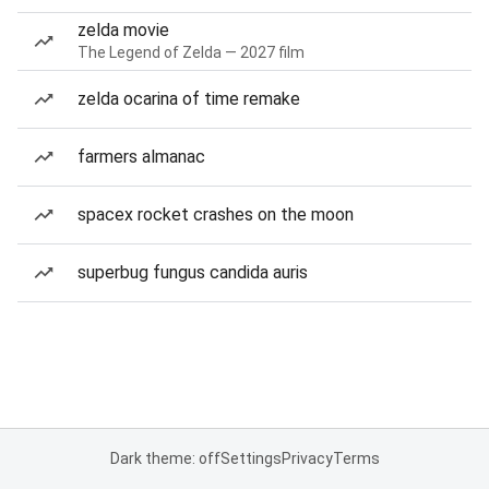
zelda movie
The Legend of Zelda — 2027 film
zelda ocarina of time remake
farmers almanac
spacex rocket crashes on the moon
superbug fungus candida auris
Dark theme: off
Settings
Privacy
Terms