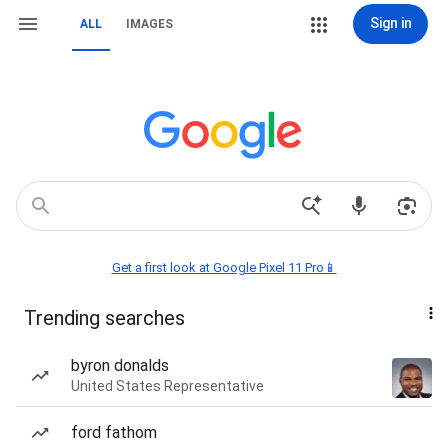
Sign in
ALL
IMAGES
Get a first look at Google Pixel 11 Pro📱
Trending searches
byron donalds
United States Representative
ford fathom