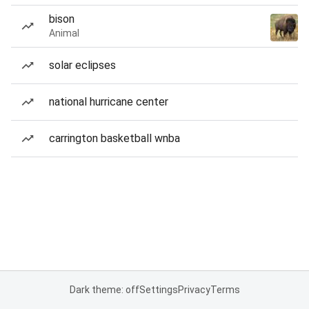
bison
Animal
solar eclipses
national hurricane center
carrington basketball wnba
Dark theme: off
Settings
Privacy
Terms