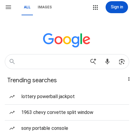
Sign in
ALL
IMAGES
Trending searches
lottery powerball jackpot
1963 chevy corvette split window
sony portable console