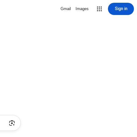
Sign in
Gmail
Images