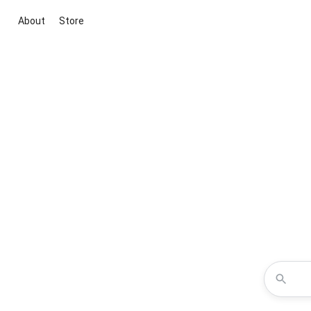
About
Store