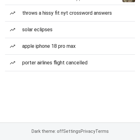
throws a hissy fit nyt crossword answers
solar eclipses
apple iphone 18 pro max
porter airlines flight cancelled
Dark theme: off
Settings
Privacy
Terms