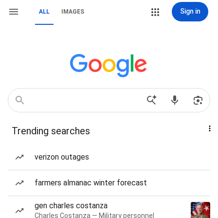
Sign in
ALL
IMAGES
Trending searches
verizon outages
farmers almanac winter forecast
gen charles costanza
Charles Costanza — Military personnel