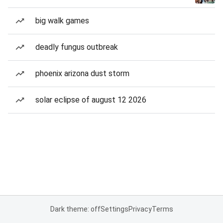
big walk games
deadly fungus outbreak
phoenix arizona dust storm
solar eclipse of august 12 2026
Dark theme: off
Settings
Privacy
Terms