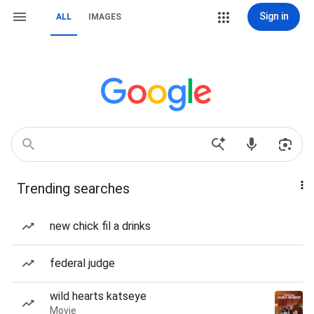
Sign in
ALL
IMAGES
Trending searches
new chick fil a drinks
federal judge
wild hearts katseye
Movie