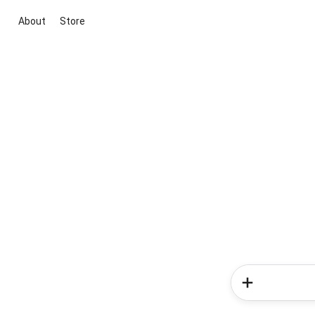
About
Store