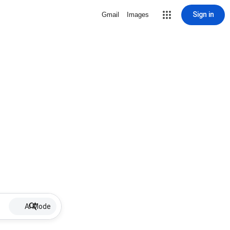
Sign in
Gmail
Images
AI Mode