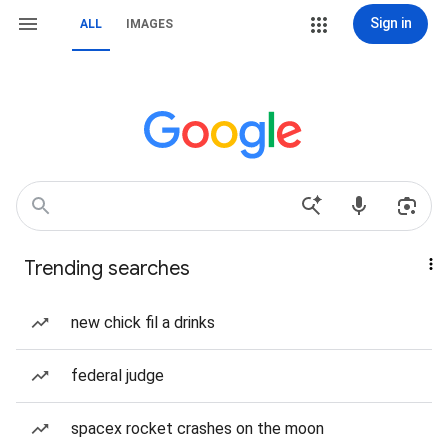
Sign in
ALL
IMAGES
Trending searches
new chick fil a drinks
federal judge
spacex rocket crashes on the moon