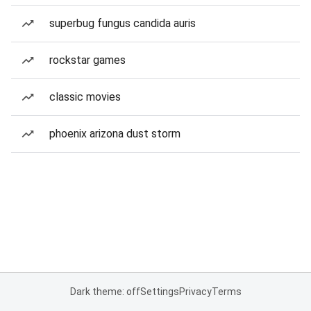
superbug fungus candida auris
rockstar games
classic movies
phoenix arizona dust storm
Dark theme: off
Settings
Privacy
Terms