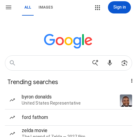
Sign in
ALL
IMAGES
Trending searches
byron donalds
United States Representative
ford fathom
zelda movie
The Legend of Zelda — 2027 film