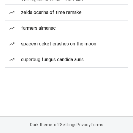
zelda ocarina of time remake
farmers almanac
spacex rocket crashes on the moon
superbug fungus candida auris
Dark theme: off
Settings
Privacy
Terms