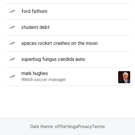
ford fathom
student debt
spacex rocket crashes on the moon
superbug fungus candida auris
mark hughes
Welsh soccer manager
Dark theme: off
Settings
Privacy
Terms