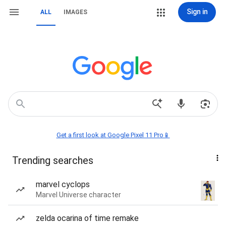
Sign in
ALL
IMAGES
Get a first look at Google Pixel 11 Pro📱
Trending searches
marvel cyclops
Marvel Universe character
zelda ocarina of time remake