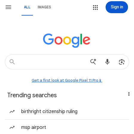
Sign in
ALL
IMAGES
Get a first look at Google Pixel 11 Pro📱
Trending searches
birthright citizenship ruling
msp airport