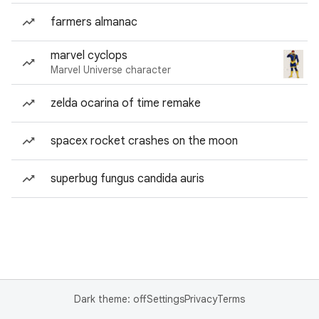
farmers almanac
marvel cyclops
Marvel Universe character
zelda ocarina of time remake
spacex rocket crashes on the moon
superbug fungus candida auris
Dark theme: off
Settings
Privacy
Terms